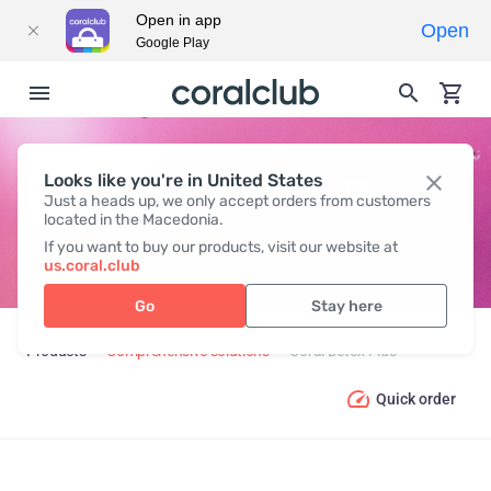
Open in app
Open
Google Play
Looks like you're in United States
CORAL DETOX PLUS
Just a heads up, we only accept orders from customers
located in the Macedonia.
If you want to buy our products, visit our website at
us.coral.club
Go
Stay here
Products
Comprehensive solutions
Coral Detox Plus
Quick order