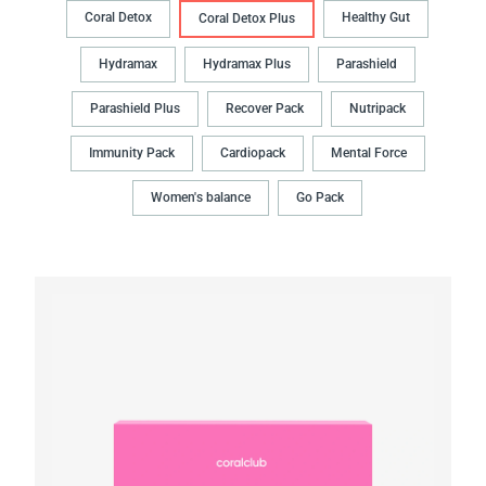
Coral Detox
Healthy Gut
Coral Detox Plus
Hydramax
Hydramax Plus
Parashield
Parashield Plus
Recover Pack
Nutripack
Immunity Pack
Cardiopack
Mental Force
Women's balance
Go Pack