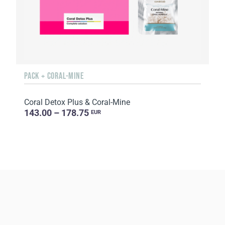
PACK + CORAL-MINE
Coral Detox Plus & Coral-Mine
143.00 – 178.75
EUR