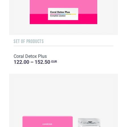
SET OF PRODUCTS
Coral Detox Plus
122.00 – 152.50
EUR