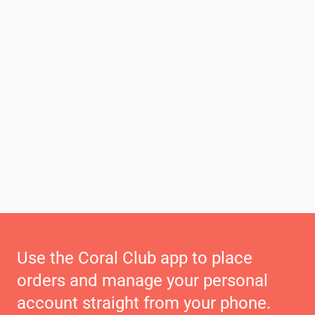
Use the Coral Club app to place
orders and manage your personal
account straight from your phone.