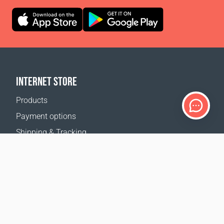
INTERNET STORE
Products
Payment options
Shipping & Tracking
Return Policy
Delivery calculator
Sitemap
SUPPORT