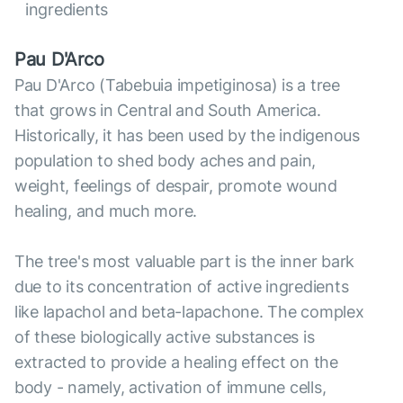
ingredients
Pau D'Arco
Pau D'Arco (Tabebuia impetiginosa) is a tree
that grows in Central and South America.
Historically, it has been used by the indigenous
population to shed body aches and pain,
weight, feelings of despair, promote wound
healing, and much more.
The tree's most valuable part is the inner bark
due to its concentration of active ingredients
like lapachol and beta-lapachone. The complex
of these biologically active substances is
extracted to provide a healing effect on the
body - namely, activation of immune cells,