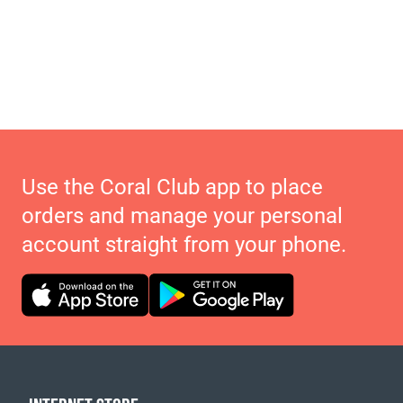
Use the Coral Club app to place
orders and manage your personal
account straight from your phone.