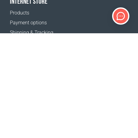
INTERNET STORE
Products
Payment options
Shipping & Tracking
Return Policy
Delivery calculator
Sitemap
SUPPORT
Contact Us
FAQ
Where to buy
OUR WEBSITES