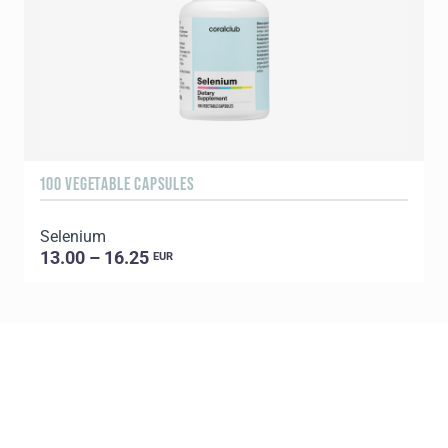
100 VEGETABLE CAPSULES
1
Selenium
C
13.00 – 16.25
EUR