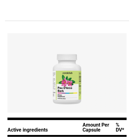
Amount Per
%
Active ingredients
Capsule
DV*