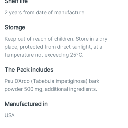
Shelf life
2 years from date of manufacture.
Storage
Keep out of reach of children. Store in a dry
place, protected from direct sunlight, at a
temperature not exceeding 25°C.
The Pack includes
Pau D’Arco (Tabebuia impetiginosa) bark
powder 500 mg, additional ingredients.
Manufactured in
USA