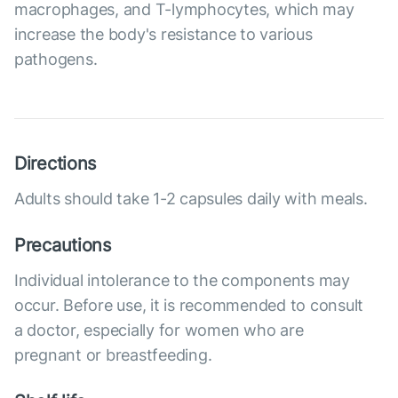
macrophages, and T-lymphocytes, which may
increase the body's resistance to various
pathogens.
Directions
Adults should take 1-2 capsules daily with meals.
Precautions
Individual intolerance to the components may
occur. Before use, it is recommended to consult
a doctor, especially for women who are
pregnant or breastfeeding.