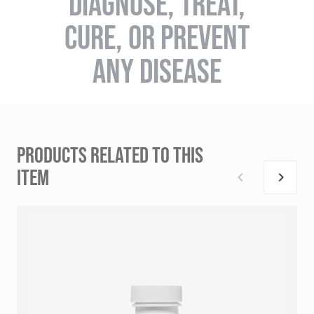
DIAGNOSE, TREAT,
CURE, OR PREVENT
ANY DISEASE
PRODUCTS RELATED TO THIS
ITEM