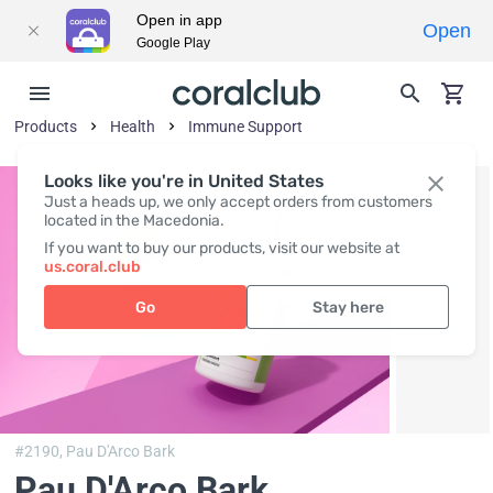
Open in app
Open
Google Play
Products
Health
Immune Support
Looks like you're in United States
Just a heads up, we only accept orders from customers
located in the Macedonia.
If you want to buy our products, visit our website at
us.coral.club
Go
Stay here
#2190,
Pau D'Arco Bark
Pau D'Arco Bark