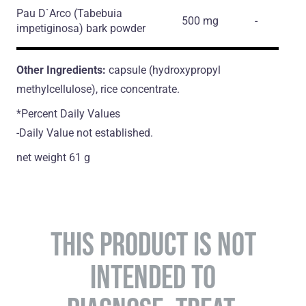
Pau D`Arco
(Tabebuia
500 mg
-
impetiginosa)
bark powder
Other Ingredients:
capsule (hydroxypropyl
methylcellulose), rice concentrate.
*Percent Daily Values
-Daily Value not established.
net weight 61 g
THIS PRODUCT IS NOT
INTENDED TO