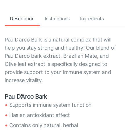
Description
Instructions
Ingredients
Pau D’arco Bark is a natural complex that will
help you stay strong and healthy! Our blend of
Pau D’arco bark extract, Brazilian Mate, and
Olive leaf extract is specifically designed to
provide support to your immune system and
increase vitality.
Pau D'Arco Bark
Supports immune system function
Has an antioxidant effect
Contains only natural, herbal