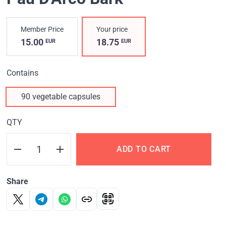
Member Price
Your price
15.00
18.75
EUR
EUR
Contains
90 vegetable capsules
QTY
ADD TO CART
Share