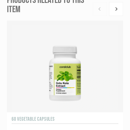
ITEM
60 VEGETABLE CAPSULES
6