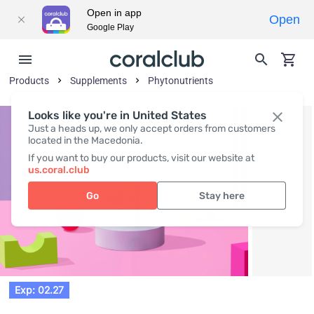
Open in app
Open
Google Play
Products
Supplements
Phytonutrients
Looks like you're in United States
Just a heads up, we only accept orders from customers
located in the Macedonia.
If you want to buy our products, visit our website at
us.coral.club
Go
Stay here
Exp: 02.27