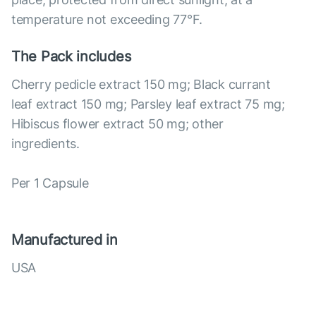
temperature not exceeding 77°F.
The Pack includes
Cherry pedicle extract 150 mg; Black currant
leaf extract 150 mg; Parsley leaf extract 75 mg;
Hibiscus flower extract 50 mg; other
ingredients.
Per 1 Capsule
Manufactured in
USA