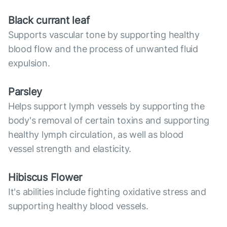
Black currant leaf
Supports vascular tone by supporting healthy
blood flow and the process of unwanted fluid
expulsion.
Parsley
Helps support lymph vessels by supporting the
body's removal of certain toxins and supporting
healthy lymph circulation, as well as blood
vessel strength and elasticity.
Hibiscus Flower
It's abilities include fighting oxidative stress and
supporting healthy blood vessels.