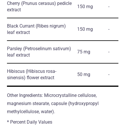
Cherry
(Prunus cerasus)
pedicle
150 mg
-
extract
Black Currant
(Ribes nigrum)
150 mg
-
leaf extract
Parsley
(Petroselinum sativum)
75 mg
-
leaf extract
Hibiscus
(Hibiscus rosa-
50 mg
-
sinensis)
flower extract
Other Ingredients: Microcrystalline cellulose,
magnesium stearate, capsule (hydroxypropyl
methylcellulose, water).
* Percent Daily Values