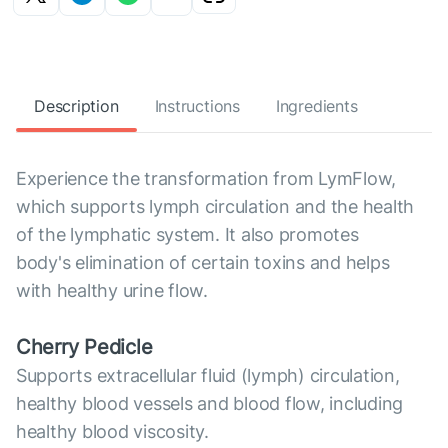
Description
Instructions
Ingredients
Experience the transformation from LymFlow,
which supports lymph circulation and the health
of the lymphatic system. It also promotes
body's elimination of certain toxins and helps
with healthy urine flow.
Cherry Pedicle
Supports extracellular fluid (lymph) circulation,
healthy blood vessels and blood flow, including
healthy blood viscosity.