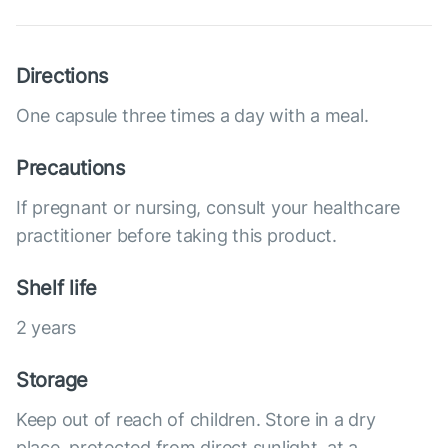
Directions
One capsule three times a day with a meal.
Precautions
If pregnant or nursing, consult your healthcare
practitioner before taking this product.
Shelf life
2 years
Storage
Keep out of reach of children. Store in a dry
place, protected from direct sunlight, at a