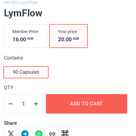
#91865,
LymFlow
LymFlow
Member Price
Your price
16.00
20.00
EUR
EUR
Contains
90 Capsules
QTY
ADD TO CART
Share