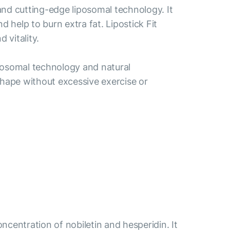
 and cutting-edge liposomal technology. It
help to burn extra fat. Lipostick Fit
 vitality.
liposomal technology and natural
r shape without excessive exercise or
centration of nobiletin and hesperidin. It