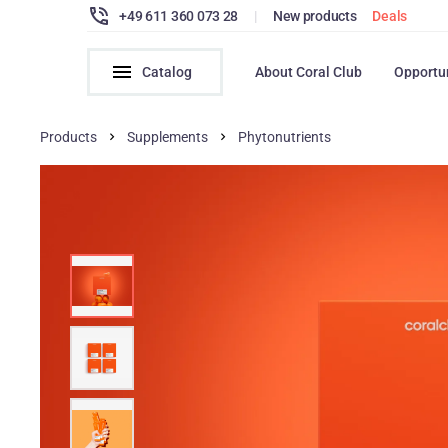
+49 611 360 073 28
|
New products
Deals
Catalog
About Coral Club
Opportu
Products
Supplements
Phytonutrients