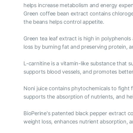
helps increase metabolism and energy expend
Green coffee bean extract contains chloroge
the beans helps control appetite.
Green tea leaf extract is high in polyphenols
loss by burning fat and preserving protein,
L-carnitine is a vitamin-like substance that 
supports blood vessels, and promotes bett
Noni juice contains phytochemicals to fight 
supports the absorption of nutrients, and help
BioPerine's patented black pepper extract c
weight loss, enhances nutrient absorption, a