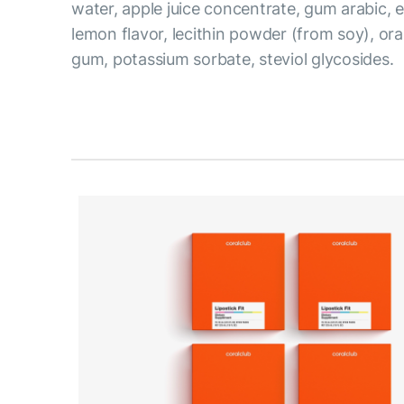
water, apple juice concentrate, gum arabic, ery
lemon flavor, lecithin powder (from soy), or
gum, potassium sorbate, steviol glycosides.