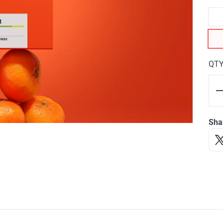
QT
Sha