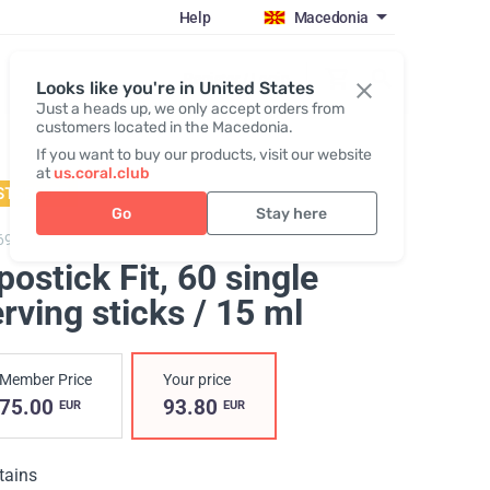
Help
Macedonia
Register / Login
Looks like you're in United States
Just a heads up, we only accept orders from
customers located in the Macedonia.
If you want to buy our products, visit our website
at
us.coral.club
STSELLER
Go
Stay here
6904,
Lipostick Fit
postick Fit
, 60 single
rving sticks / 15 ml
Member Price
Your price
75.00
93.80
EUR
EUR
tains