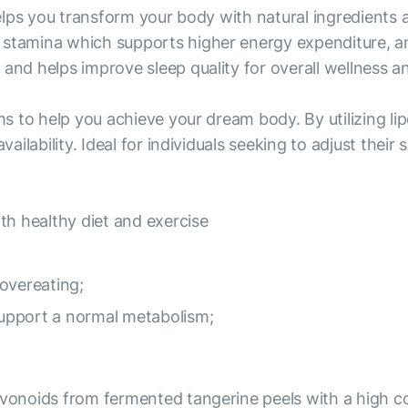
 helps you transform your body with natural ingredients
stamina which supports higher energy expenditure, and 
and helps improve sleep quality for overall wellness and
ims to help you achieve your dream body. By utilizing 
vailability. Ideal for individuals seeking to adjust thei
th healthy diet and exercise
overeating;
 support a normal metabolism;
avonoids from fermented tangerine peels with a high con