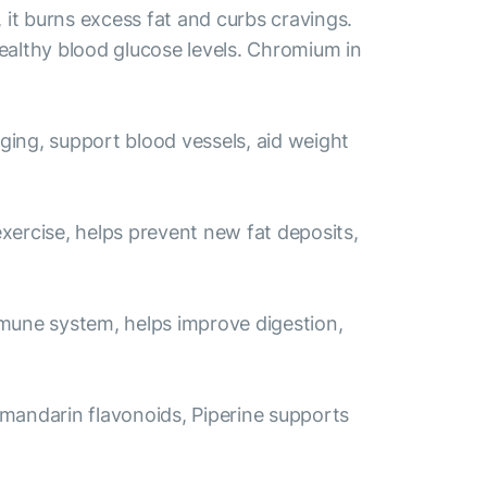
it burns excess fat and curbs cravings.
ealthy blood glucose levels. Chromium in
aging, support blood vessels, aid weight
exercise, helps prevent new fat deposits,
immune system, helps improve digestion,
 mandarin flavonoids, Piperine supports