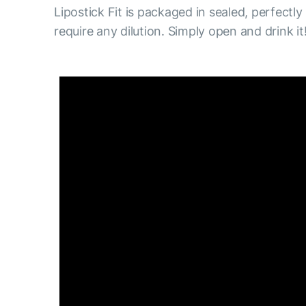
Lipostick Fit is packaged in sealed, perfectly
require any dilution. Simply open and drink it