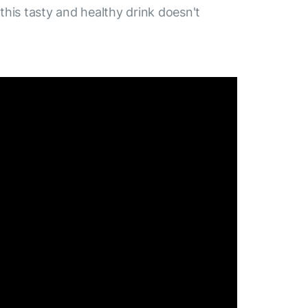
 this tasty and healthy drink doesn't