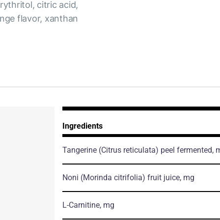
thritol, citric acid,
ange flavor, xanthan
Ingredients
Tangerine
(Citrus reticulata)
peel fermented, 
Noni
(Morinda citrifolia)
fruit juice, mg
L-Carnitine, mg