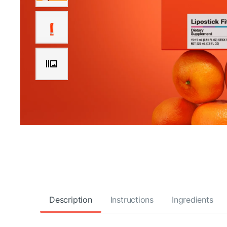
Description
Instructions
Ingredients