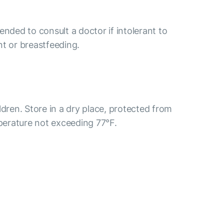
ended to consult a doctor if intolerant to
nt or breastfeeding.
ldren. Store in a dry place, protected from
mperature not exceeding 77°F.