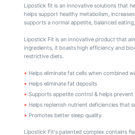
Lipostick fit is an innovative solutions that
helps support healthy metabolism, increases 
supports a normal appetite, balanced eating, 
Lipostick Fit is an innovative product that a
ingredients, it boasts high efficiency and bioa
restrictive diets.
Helps eliminate fat cells when combined wi
Helps eliminate fat deposits
Supports appetite control & helps prevent 
Helps replenish nutrient deficiencies that
Promotes better sleep quality.
Lipostick Fit's patented complex contains fl