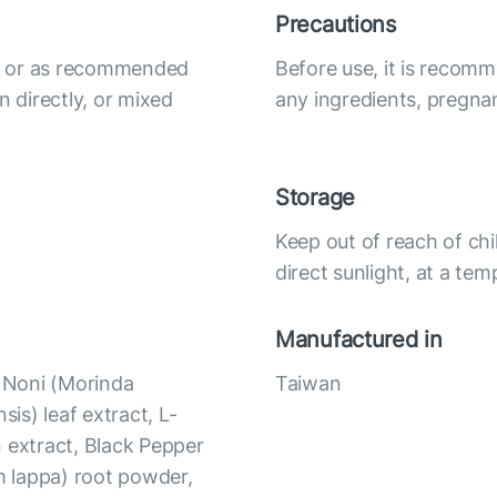
Precautions
ily or as recommended
Before use, it is recomm
n directly, or mixed
any ingredients, pregna
Storage
Keep out of reach of chi
direct sunlight, at a te
Manufactured in
, Noni (Morinda
Taiwan
nsis) leaf extract, L-
 extract, Black Pepper
um lappa) root powder,