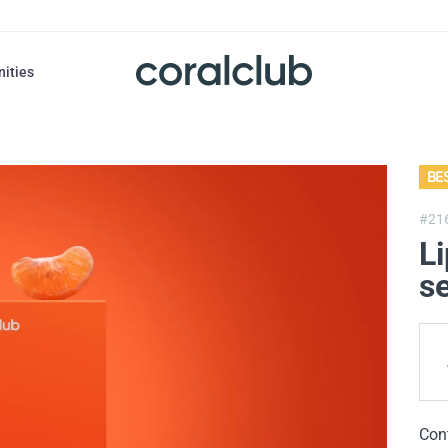
nities
BE
#21
Li
se
Con