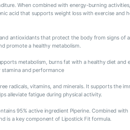
iture. When combined with energy-burning activities, 
nic acid that supports weight loss with exercise and h
 and antioxidants that protect the body from signs of 
 and promote a healthy metabolism.
supports metabolism, burns fat with a healthy diet and 
er stamina and performance
free radicals, vitamins, and minerals. It supports the 
s alleviate fatigue during physical activity.
ontains 95% active ingredient Piperine. Combined with
nd is a key component of Lipostick Fit formula.