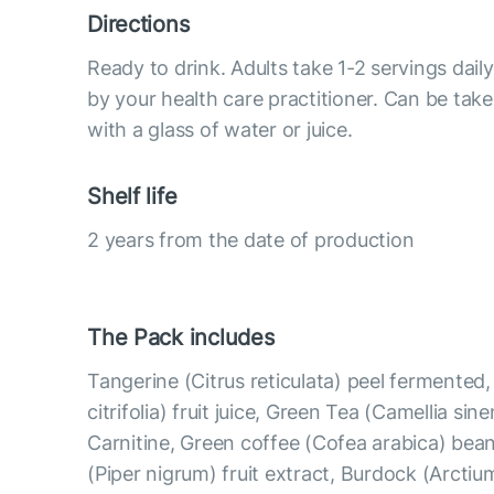
Directions
Ready to drink. Adults take 1-2 servings da
by your health care practitioner. Can be take
with a glass of water or juice.
Shelf life
2 years from the date of production
The Pack includes
Tangerine (Citrus reticulata) peel fermented
citrifolia) fruit juice, Green Tea (Camellia sine
Carnitine, Green coffee (Cofea arabica) bean
(Piper nigrum) fruit extract, Burdock (Arcti