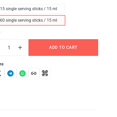
15 single serving sticks / 15 ml
60 single serving sticks / 15 ml
Y
ADD TO CART
re