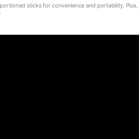
 portioned sticks for convenience and portability. Plus,
!