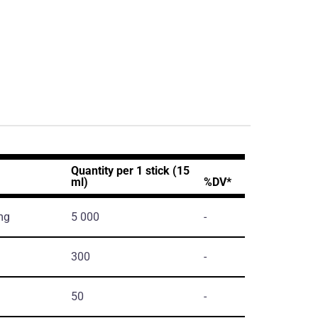
Quantity per 1 stick (15
ml)
%DV*
mg
5 000
-
300
-
50
-