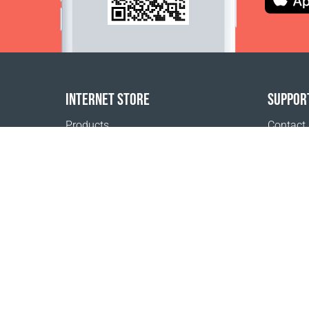
INTERNET STORE
SUPPOR
Products
Contact
Payment options
FAQ
Shipping & Tracking
Where t
Return Policy
Delivery calculator
Sitemap
1999 - 2026 © Coral Club.
All rights reserved
Coral Club Macedonia