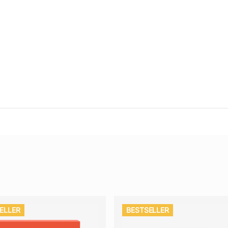
ELLER
BESTSELLER