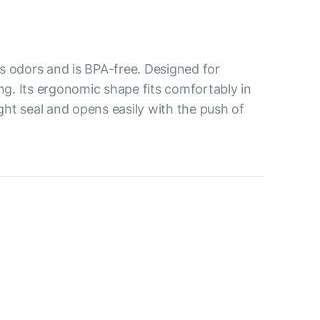
s odors and is BPA-free. Designed for
ing. Its ergonomic shape fits comfortably in
ight seal and opens easily with the push of