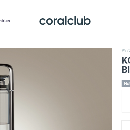
nities
#97
K
B
Not