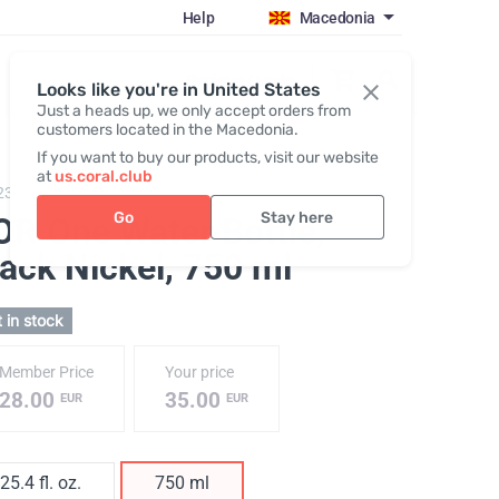
Help
Macedonia
Register / Login
Looks like you're in United States
Just a heads up, we only accept orders from
customers located in the Macedonia.
If you want to buy our products, visit our website
at
us.coral.club
231,
KOR One 750 plastic bottle
Go
Stay here
OR One Water Bottle,
lack Nickel
, 750 ml
 in stock
Member Price
Your price
28.00
35.00
EUR
EUR
25.4 fl. oz.
750 ml