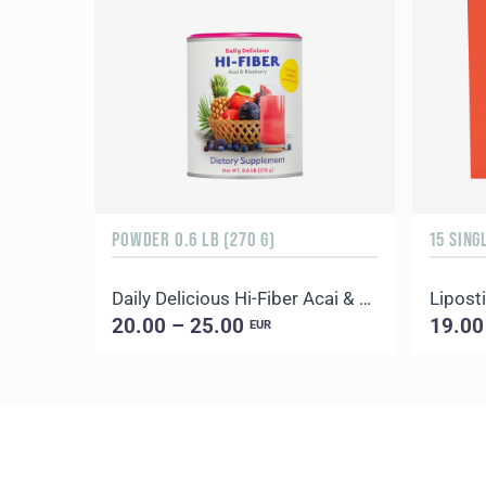
POWDER 0.6 LB (270 G)
15 SING
Daily Delicious Hi-Fiber Acai & Blueberry
Liposti
20.00 – 25.00
19.00
EUR