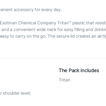
venient accessory for every day.
Eastman Chemical Company Tritan™ plastic that resist
d and a convenient wide neck for easy filling and drink
 easy to carry on the go. The secure lid creates an airt
The Pack includes
Tritan
o shoulder level;