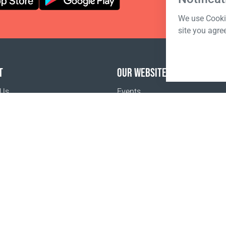
We use Cookie
site you agre
T
OUR WEBSITES
 Us
Events
o buy
Terms of sale
Registration Terms and Conditions
Pr