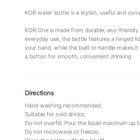
KOR water bottle is a stylish, useful and con
KOR One is made from durable, eco-friendly 
everyday use, the bottle features a hinged li
your hand, while the built-in handle makes it
a button for smooth, convenient drinking.
Directions
Hand washing recommended;
Suitable for cold drinks;
Do not overfill. Pour the liquid maximum up t
Do not microwave or freeze;