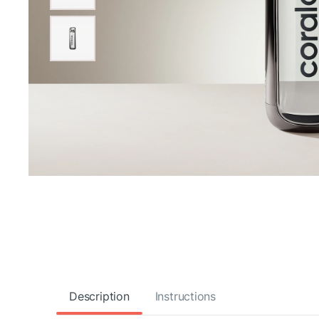
Description
Instructions