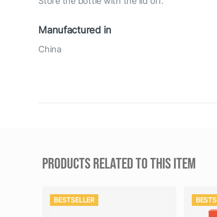
Store the bottle with the lid off.
Manufactured in
China
PRODUCTS RELATED TO THIS ITEM
BESTSELLER
BESTS