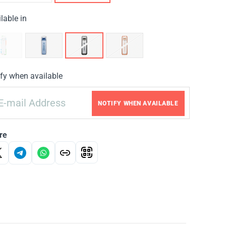
lable in
fy when available
NOTIFY WHEN AVAILABLE
re