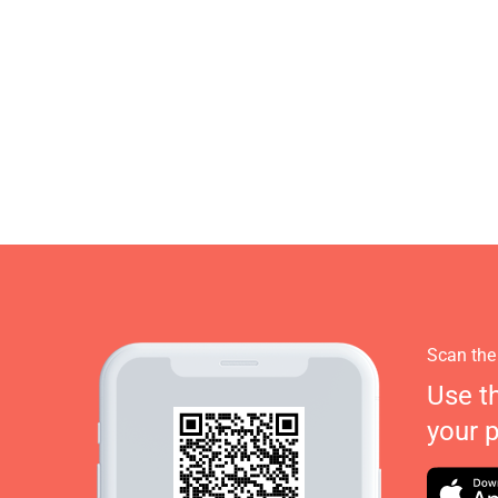
Scan the
Use t
your 