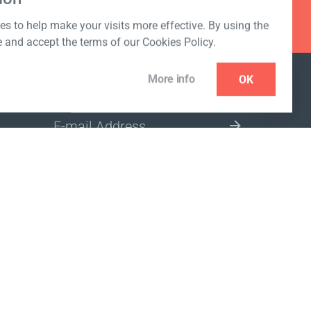
s to help make your visits more effective. By using the
e and accept the terms of our Cookies Policy.
More info
OK
NEWSLETTER
SELECT A MARKET SITE
ivacy policy
www.coralclubglobal.com/