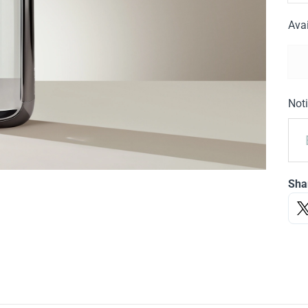
Avai
Noti
Sha