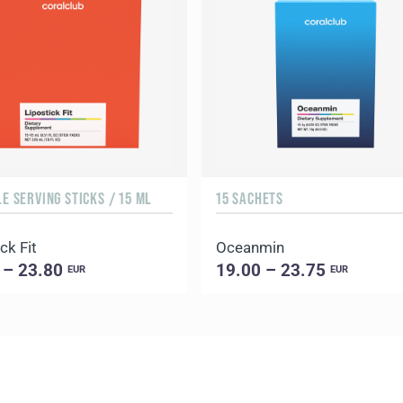
LE SERVING STICKS / 15 ML
15 SACHETS
ck Fit
Oceanmin
 – 23.80
19.00 – 23.75
EUR
EUR