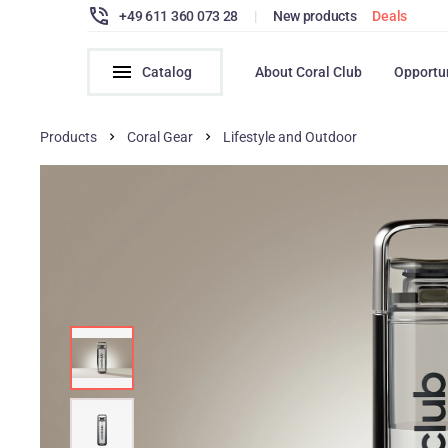
+49 611 360 073 28
|
New products
Deals
Catalog
About Coral Club
Opportu
Products
Coral Gear
Lifestyle and Outdoor