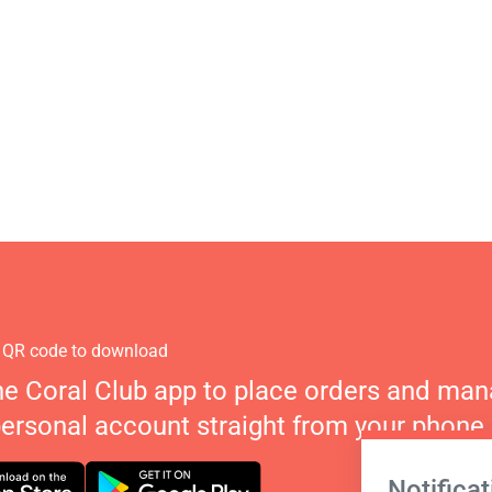
 QR code to download
he Coral Club app to place orders and ma
personal account straight from your phone.
Notificat