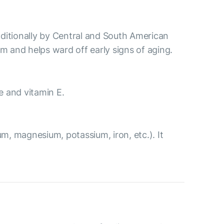
aditionally by Central and South American
m and helps ward off early signs of aging.
ne and vitamin E.
m, magnesium, potassium, iron, etc.). It