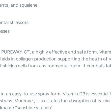
ents, and squalene
ntal stressors
esses
th PUREWAY-C™, a highly effective and safe form. Vitami
aids in collagen production supporting the health of yo
it shields cells from environmental harm. It combats fa
) in an easy-to-use spray form. Vitamin D3 is essentia
stress. Moreover, it facilitates the absorption of calc
ckname "sunshine vitamin".