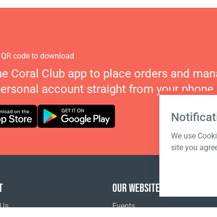
 QR code to download
he Coral Club app to place orders and ma
personal account straight from your phone.
Notificat
We use Cookie
site you agre
T
OUR WEBSITES
 Us
Events