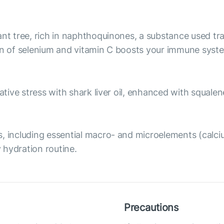
ant tree, rich in naphthoquinones, a substance used tr
on of selenium and vitamin C boosts your immune syste
ative stress with shark liver oil, enhanced with squale
, including essential macro- and microelements (calciu
 hydration routine.
Precautions