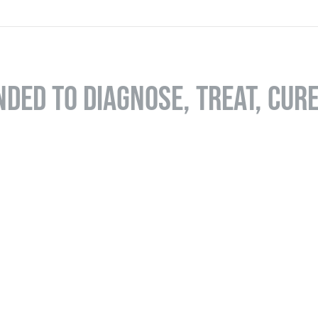
NDED TO DIAGNOSE, TREAT, CUR