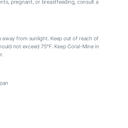
ients, pregnant, or breastfeeding, consult a
ce away from sunlight. Keep out of reach of
hould not exceed 75°F. Keep Coral-Mine in
r.
apan