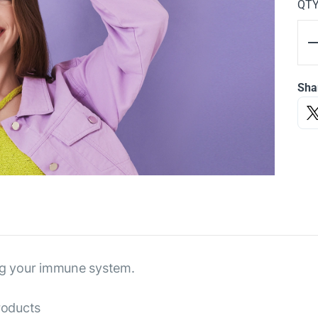
QT
Sha
ing your immune system.
roducts