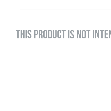
THIS PRODUCT IS NOT INTE