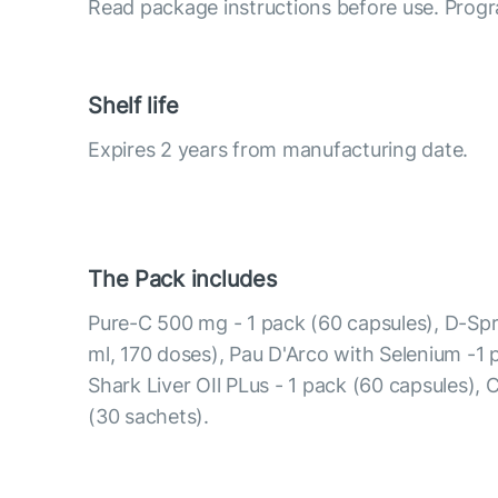
Read package instructions before use. Progr
Shelf life
Expires 2 years from manufacturing date.
The Pack includes
Pure-C 500 mg - 1 pack (60 capsules), D-Spr
ml, 170 doses), Pau D'Arco with Selenium -1 
Shark Liver OIl PLus - 1 pack (60 capsules), 
(30 sachets).