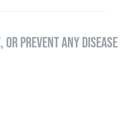
E, OR PREVENT ANY DISEASE