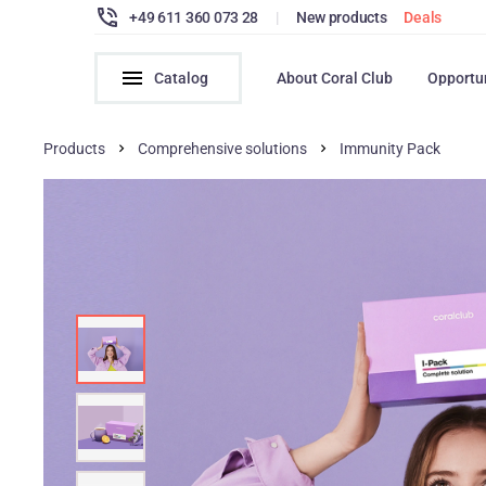
+49 611 360 073 28
|
New products
Deals
Catalog
About Coral Club
Opportu
Products
Comprehensive solutions
Immunity Pack