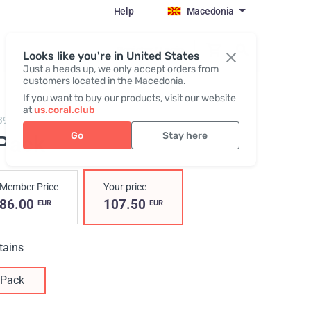
Help
Macedonia
Register / Login
Looks like you're in United States
Just a heads up, we only accept orders from
customers located in the Macedonia.
If you want to buy our products, visit our website
at
us.coral.club
390009,
I-Pack
Go
Stay here
-Pack
Member Price
Your price
86.00
107.50
EUR
EUR
tains
Pack