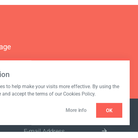
nage
ion
s to help make your visits more effective. By using the
e and accept the terms of our Cookies Policy.
More info
OK
NEWSLETTER