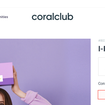
nities
#80
I
Con