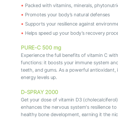
Packed with vitamins, minerals, phytonutri
Promotes your body’s natural defenses
Supports your resilience against environme
Helps speed up your body’s recovery proc
PURE-C 500 mg
Experience the full benefits of vitamin C wi
functions: it boosts your immune system and 
teeth, and gums. As a powerful antioxidant, 
energy levels up.
D-SPRAY 2000
Get your dose of vitamin D3 (cholecalciferol
enhances the nervous system's resilience to 
healthy bone development, earning it the ni