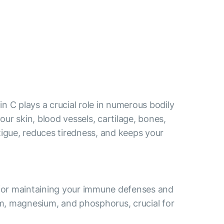
n C plays a crucial role in numerous bodily
ur skin, blood vessels, cartilage, bones,
tigue, reduces tiredness, and keeps your
l for maintaining your immune defenses and
ium, magnesium, and phosphorus, crucial for