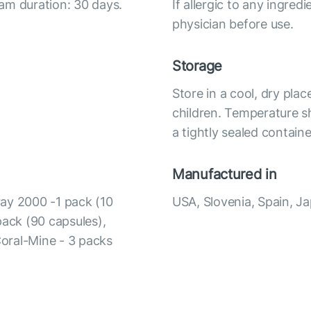
am duration: 30 days.
If allergic to any ingred
physician before use.
Storage
Store in a cool, dry pla
children. Temperature s
a tightly sealed containe
Manufactured in
ay 2000 -1 pack (10
USA, Slovenia, Spain, J
pack (90 capsules),
Coral-Mine - 3 packs