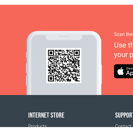
Scan the
Use t
your 
INTERNET STORE
SUPPOR
Products
Contact