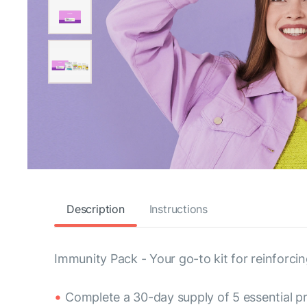
Description
Instructions
Immunity Pack - Your go-to kit for reinforc
Complete a 30-day supply of 5 essential p