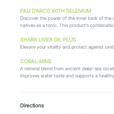
PAU D'ARCO WITH SELENIUM
Discover the power of the inner bark of the 
natives as a tonic. This product’s combinati
SHARK LIVER OIL PLUS
Elevate your vitality and protect against oxid
СORAL-MINE
A mineral blend from ancient deep-sea corals
improves water taste and supports a healthy
Directions