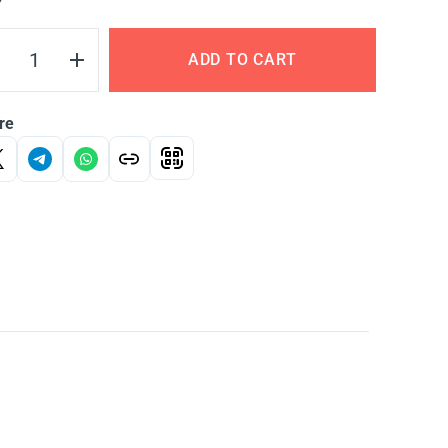
Y
ADD TO CART
re