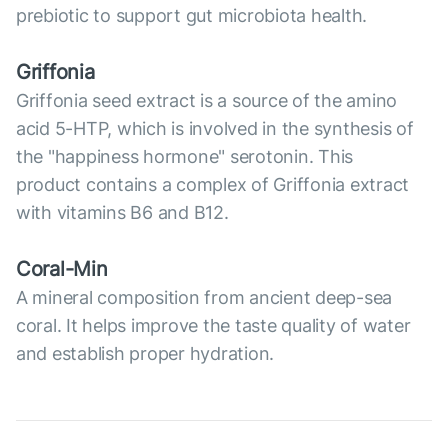
prebiotic to support gut microbiota health.
Griffonia
Griffonia seed extract is a source of the amino
acid 5-HTP, which is involved in the synthesis of
the "happiness hormone" serotonin. This
product contains a complex of Griffonia extract
with vitamins B6 and B12.
Coral-Min
A mineral composition from ancient deep-sea
coral. It helps improve the taste quality of water
and establish proper hydration.