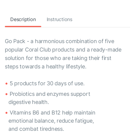
Description
Instructions
Go Pack - a harmonious combination of five
popular Coral Club products and a ready-made
solution for those who are taking their first
steps towards a healthy lifestyle.
5 products for 30 days of use.
Probiotics and enzymes support
digestive health.
Vitamins B6 and B12 help maintain
emotional balance, reduce fatigue,
and combat tiredness.