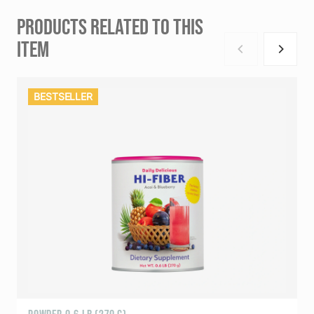
PRODUCTS RELATED TO THIS
ITEM
BESTSELLER