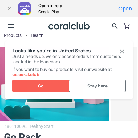
Open in app
Open
Google Play
Products
Health
Looks like you're in United States
Just a heads up, we only accept orders from customers
located in the Macedonia.
If you want to buy our products, visit our website at
us.coral.club
Go
Stay here
#80110096,
Healthy Start
Go Pack