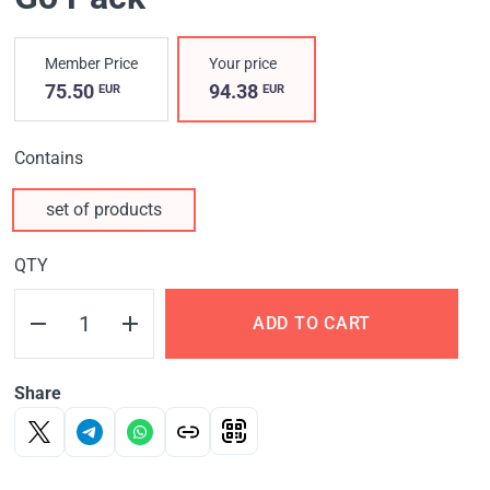
Member Price
Your price
75.50
94.38
EUR
EUR
Contains
set of products
QTY
ADD TO CART
Share