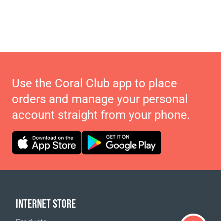
Use the Coral Club app to place
orders and manage your personal
account straight from your phone.
INTERNET STORE