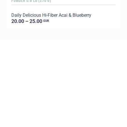
POWDER 0.6 LB (270 G)
8
Daily Delicious Hi-Fiber Acai & Blueberry
C
20.00 – 25.00
EUR