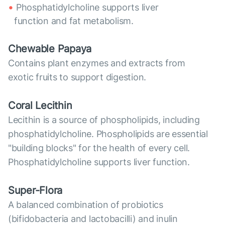
Phosphatidylcholine supports liver
function and fat metabolism.
Chewable Papaya
Contains plant enzymes and extracts from
exotic fruits to support digestion.
Coral Lecithin
Lecithin is a source of phospholipids, including
phosphatidylcholine. Phospholipids are essential
"building blocks" for the health of every cell.
Phosphatidylcholine supports liver function.
Super-Flora
A balanced combination of probiotics
(bifidobacteria and lactobacilli) and inulin