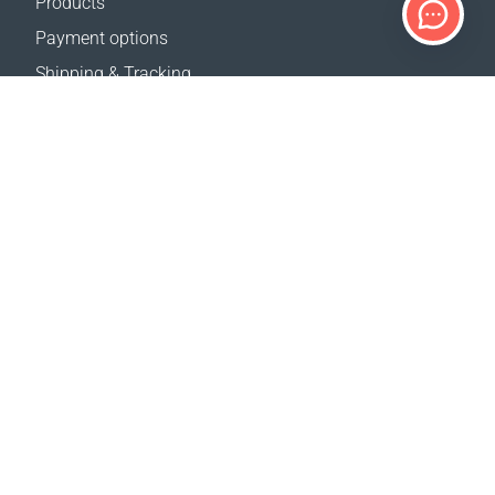
Products
Payment options
Shipping & Tracking
Return Policy
Delivery calculator
Sitemap
SUPPORT
Contact Us
FAQ
Where to buy
OUR WEBSITES
Events