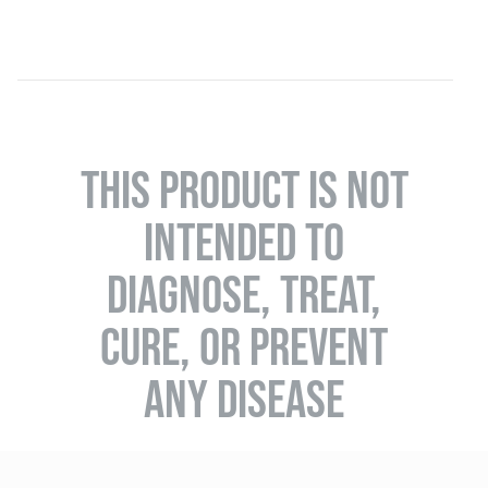
THIS PRODUCT IS NOT
INTENDED TO
DIAGNOSE, TREAT,
CURE, OR PREVENT
ANY DISEASE