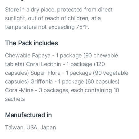
Store in a dry place, protected from direct
sunlight, out of reach of children, at a
temperature not exceeding 75°F.
The Pack includes
Chewable Papaya - 1 package (90 chewable
tablets) Coral Lecithin - 1 package (120
capsules) Super-Flora - 1 package (90 vegetable
capsules) Griffonia - 1 package (60 capsules)
Coral-Mine - 3 packages, each containing 10
sachets
Manufactured in
Taiwan, USA, Japan