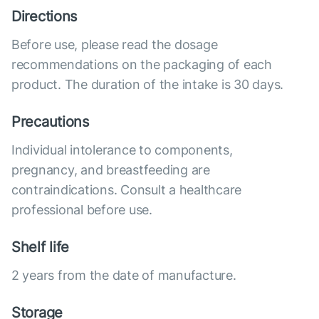
Directions
Before use, please read the dosage
recommendations on the packaging of each
product. The duration of the intake is 30 days.
Precautions
Individual intolerance to components,
pregnancy, and breastfeeding are
contraindications. Consult a healthcare
professional before use.
Shelf life
2 years from the date of manufacture.
Storage